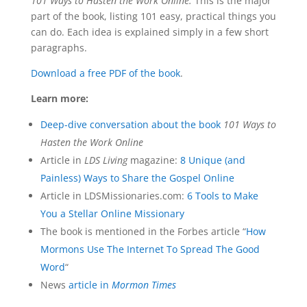
101 Ways to Hasten the Work Online.
This is the major
part of the book, listing 101 easy, practical things you
can do. Each idea is explained simply in a few short
paragraphs.
Download a free PDF of the book
.
Learn more:
Deep-dive conversation about the book
101 Ways to
Hasten the Work Online
Article in
LDS Living
magazine:
8 Unique (and
Painless) Ways to Share the Gospel Online
Article in LDSMissionaries.com:
6 Tools to Make
You a Stellar Online Missionary
The book is mentioned in the Forbes article “
How
Mormons Use The Internet To Spread The Good
Word
“
News
article in
Mormon Times