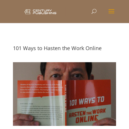
101 Ways to Hasten the Work Online