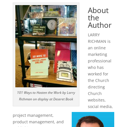
About
the
Author
LARRY
RICHMAN is
an online
marketing
professional
who has
worked for
the Church
directing
101 Ways to Hasten the Work by Larry
Church
Richman on display at Deseret Book
websites,
social media,
project management,
product management, and