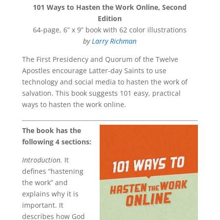
101 Ways to Hasten the Work Online, Second
Edition
64-page, 6” x 9” book with 62 color illustrations
by
Larry Richman
The First Presidency and Quorum of the Twelve
Apostles encourage Latter-day Saints to use
technology and social media to hasten the work of
salvation. This book suggests 101 easy, practical
ways to hasten the work online.
The book has the
following 4 sections:
Introduction.
It
defines “hastening
the work” and
explains why it is
important. It
describes how God