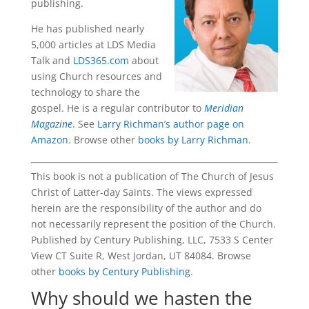
publishing.
He has published nearly
5,000 articles at LDS Media
Talk and
LDS365.com
about
using Church resources and
technology to share the
gospel. He is a regular contributor to
Meridian
Magazine
. See
Larry Richman’s author page on
Amazon
. Browse other
books by Larry Richman
.
This book is not a publication of The Church of Jesus
Christ of Latter-day Saints. The views expressed
herein are the responsibility of the author and do
not necessarily represent the position of the Church.
Published by Century Publishing, LLC, 7533 S Center
View CT Suite R, West Jordan, UT 84084. Browse
other
books by Century Publishing
.
Why should we hasten the