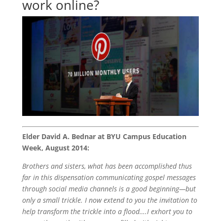
work online?
Elder David A. Bednar at BYU Campus Education
Week, August 2014:
Brothers and sisters, what has been accomplished thus
far in this dispensation communicating gospel messages
through social media channels is a good beginning—but
only a small trickle. I now extend to you the invitation to
help transform the trickle into a flood….I exhort you to