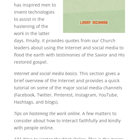
has inspired men to
invent technologies
to assist in the
hastening of the
work in the latter
days. Finally, it provides quotes from our Church
leaders about using the Internet and social media to
flood the earth with testimonies of the Savior and His
restored gospel.
Internet and social media basics.
This section gives a
brief overview of the Internet and provides a quick
tutorial on some of the major social media channels
(Facebook, Twitter, Pinterest, Instagram, YouTube,
Hashtags, and blogs).
Tips on hastening the work online.
A few matters to
consider about how to interact faithfully and kindly
with people online.