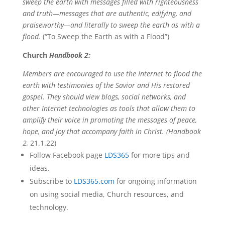
sweep the earth with messages filled with righteousness
and truth—messages that are authentic, edifying, and
praiseworthy—and literally to sweep the earth as with a
flood.
(“To Sweep the Earth as with a Flood”)
Church
Handbook 2:
Members are encouraged to use the Internet to flood the
earth with testimonies of the Savior and His restored
gospel. They should view blogs, social networks, and
other Internet technologies as tools that allow them to
amplify their voice in promoting the messages of peace,
hope, and joy that accompany faith in Christ. (Handbook
2,
21.1.22)
Follow Facebook page
LDS365
for more tips and
ideas.
Subscribe to
LDS365.com
for ongoing information
on using social media, Church resources, and
technology.