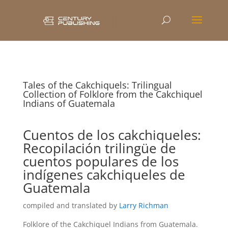
Tales of the Cakchiquels: Trilingual
Collection of Folklore from the Cakchiquel
Indians of Guatemala
Cuentos de los cakchiqueles:
Recopilación trilingüe de
cuentos populares de los
indígenes cakchiqueles de
Guatemala
compiled and translated by
Larry Richman
Folklore of the Cakchiquel Indians from Guatemala.