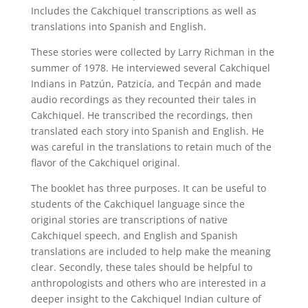
Includes the Cakchiquel transcriptions as well as
translations into Spanish and English.
These stories were collected by Larry Richman in the
summer of 1978. He interviewed several Cakchiquel
Indians in Patzún, Patzicía, and Tecpán and made
audio recordings as they recounted their tales in
Cakchiquel. He transcribed the recordings, then
translated each story into Spanish and English. He
was careful in the translations to retain much of the
flavor of the Cakchiquel original.
The booklet has three purposes. It can be useful to
students of the Cakchiquel language since the
original stories are transcriptions of native
Cakchiquel speech, and English and Spanish
translations are included to help make the meaning
clear. Secondly, these tales should be helpful to
anthropologists and others who are interested in a
deeper insight to the Cakchiquel Indian culture of