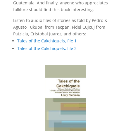
Guatemala. And finally, anyone who appreciates
folklore should find this book interesting.
Listen to audio files of stories as told by Pedro &
Agusto Tukubal from Tecpan, Fidel Cujcuj from
Patzicia, Cristobal Juarez, and others:
Tales of the Cakchiquels, file 1
Tales of the Cakchiquels, file 2