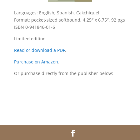
Languages: English, Spanish, Cakchiquel
Format: pocket-sized softbound, 4.25″ x 6.75″, 92 pgs
ISBN 0-941846-01-6
Limited edition
Read or download a PDF
.
Purchase on Amazon
.
Or purchase directly from the publisher below: