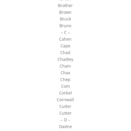
Brother
Brown
Bruck
Bruno
– C –
Cahen
Cape
Chad
Chadley
Chain
Chax
Chep
Com
Corbel
Cornwall
Cutler
Cutter
– D –
Dadne