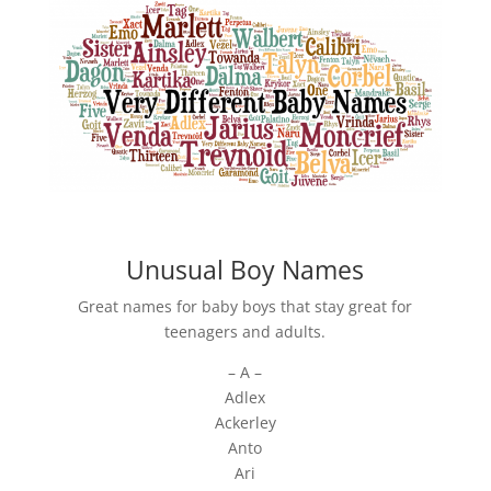
Unusual Boy Names
Great names for baby boys that stay great for
teenagers and adults.
– A –
Adlex
Ackerley
Anto
Ari