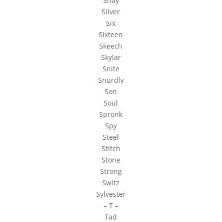
Shay
Silver
Six
Sixteen
Skeech
Skylar
Snite
Snurdly
Son
Soul
Spronk
Spy
Steel
Stitch
Stone
Strong
Switz
Sylvester
– T –
Tad