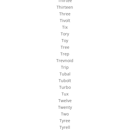
Thirtee
Thirteen
Three
Tivolt
Tix
Tory
Toy
Tree
Trep
Trevnoid
Trip
Tubal
Tubolt
Turbo
Tux
Twelve
Twenty
Two
Tyree
Tyrell