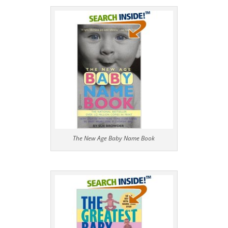
The New Age Baby Name Book