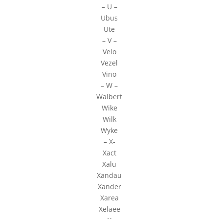
– U –
Ubus
Ute
– V –
Velo
Vezel
Vino
– W –
Walbert
Wike
Wilk
Wyke
– X-
Xact
Xalu
Xandau
Xander
Xarea
Xelaee