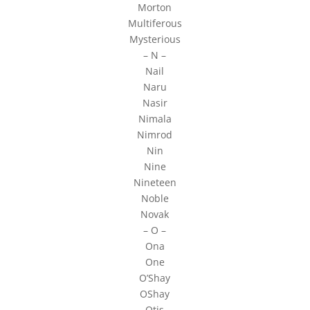
Morton
Multiferous
Mysterious
– N –
Nail
Naru
Nasir
Nimala
Nimrod
Nin
Nine
Nineteen
Noble
Novak
– O –
Ona
One
O’Shay
OShay
Otis