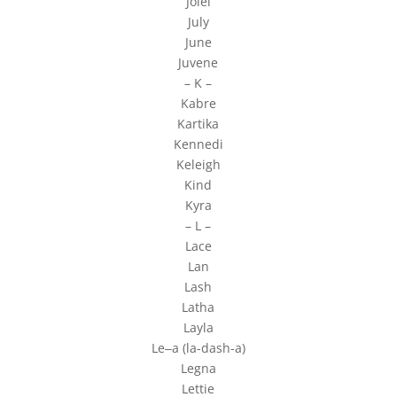
Jolel
July
June
Juvene
– K –
Kabre
Kartika
Kennedi
Keleigh
Kind
Kyra
– L –
Lace
Lan
Lash
Latha
Layla
Le‒a (la-dash-a)
Legna
Lettie