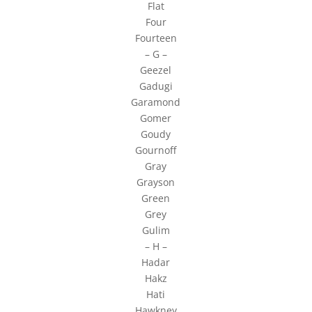
Flat
Four
Fourteen
– G –
Geezel
Gadugi
Garamond
Gomer
Goudy
Gournoff
Gray
Grayson
Green
Grey
Gulim
– H –
Hadar
Hakz
Hati
Hawkney