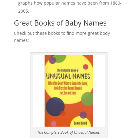
graphs how popular names have been from 1880-
2005.
Great Books of Baby Names
Check out these books to find more great body
names:
The Complete Book of Unusual Names: