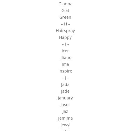
Gianna
Goit
Green
– H –
Hairspray
Happy
– I –
Icer
Illiano
Ima
Inspire
– J –
Jada
Jade
January
Jasor
Jaz
Jemima
Jewyl