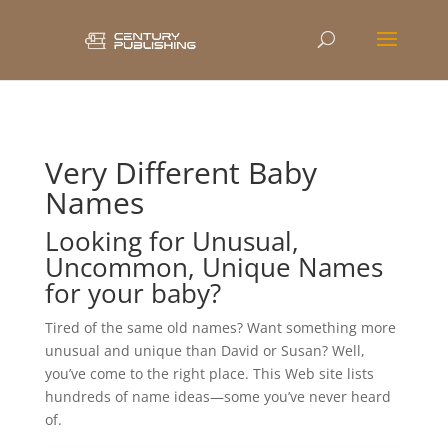
Very Different Baby
Names
Looking for Unusual,
Uncommon, Unique Names
for your baby?
Tired of the same old names? Want something more
unusual and unique than David or Susan? Well,
you’ve come to the right place. This Web site lists
hundreds of name ideas—some you’ve never heard
of.