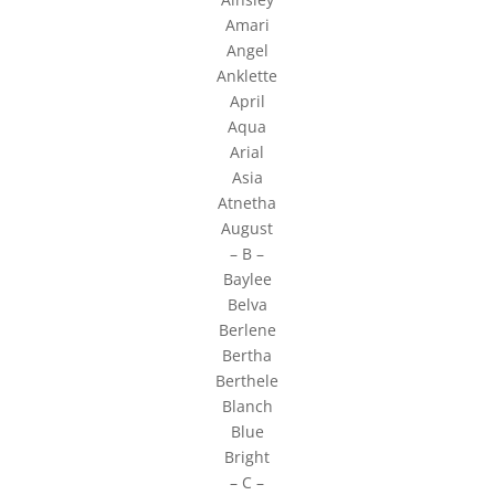
Amari
Angel
Anklette
April
Aqua
Arial
Asia
Atnetha
August
– B –
Baylee
Belva
Berlene
Bertha
Berthele
Blanch
Blue
Bright
– C –