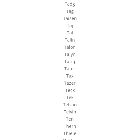
Tadg
Tag
Taisen
Taj
Tal
Talin
Talon
Talyn
Tariq
Tater
Tax
Tazer
Teck
Tek
Telvan
Telvin
Ten
Thern
Thiele