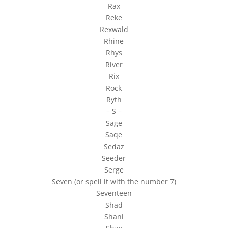
Rax
Reke
Rexwald
Rhine
Rhys
River
Rix
Rock
Ryth
– S –
Sage
Saqe
Sedaz
Seeder
Serge
Seven (or spell it with the number 7)
Seventeen
Shad
Shani