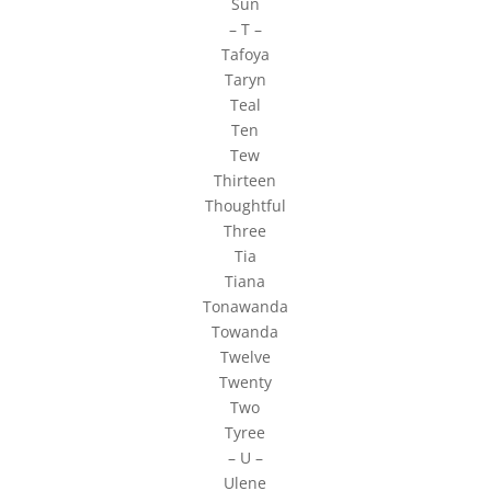
Sun
– T –
Tafoya
Taryn
Teal
Ten
Tew
Thirteen
Thoughtful
Three
Tia
Tiana
Tonawanda
Towanda
Twelve
Twenty
Two
Tyree
– U –
Ulene