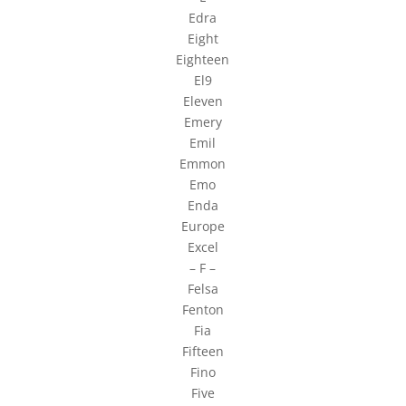
Edra
Eight
Eighteen
El9
Eleven
Emery
Emil
Emmon
Emo
Enda
Europe
Excel
– F –
Felsa
Fenton
Fia
Fifteen
Fino
Five