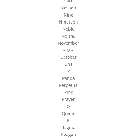
Naru
Nevaeh
Nine
Nineteen
Noble
Norma
November
– O –
October
One
– P –
Panda
Perpetua
Pink
Prayer
– Q –
Quatic
– R –
Ragina
Reagan