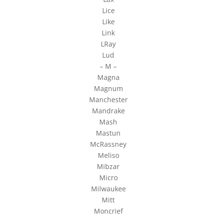
Lice
Like
Link
LRay
Lud
– M –
Magna
Magnum
Manchester
Mandrake
Mash
Mastun
McRassney
Meliso
Mibzar
Micro
Milwaukee
Mitt
Moncrief