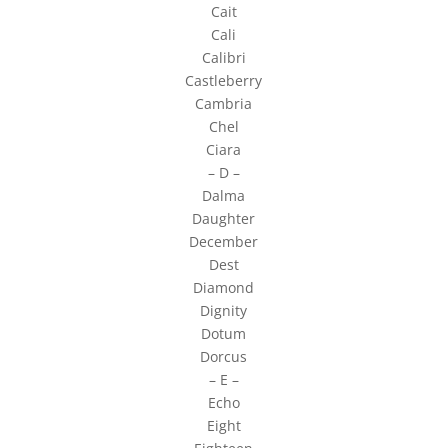
Cait
Cali
Calibri
Castleberry
Cambria
Chel
Ciara
– D –
Dalma
Daughter
December
Dest
Diamond
Dignity
Dotum
Dorcus
– E –
Echo
Eight