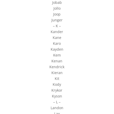
Jobab
Jollo
Joop
Junger
– K –
Kander
Kane
Karo
Kayden
Kem
Kenan
Kendrick
Kieran
Kit
Kody
Krykor
Kyson
– L –
Landon
Lax