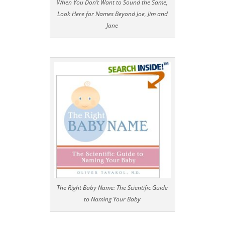
When You Don’t Want to Sound the Same,
Look Here for Names Beyond Joe, Jim and
Jane
The Right Baby Name: The Scientific Guide
to Naming Your Baby