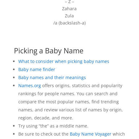
– Z –
Zahara
Zula
/a (backslash-a)
Picking a Baby Name
What to consider when picking baby names
Baby name finder
Baby names and their meanings
Names.org
offers origins, statistics and popularity
rankings for people names. You can search and
compare the most popular names, find trending
names, and review various list of names by origin,
region, decade, and more.
Try using “the” as a middle name.
Be sure to check out the
Baby Name Voyager
which