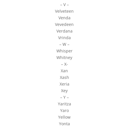
– V –
Velveteen
Venda
Vevedeen
Verdana
Vrinda
– W –
Whisper
Whitney
– X-
Xan
Xash
Xeria
Xey
– Y –
Yaritza
Yaro
Yellow
Yonta