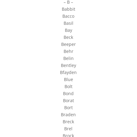
– B –
Babbit
Bacco
Basil
Bay
Beck
Beeper
Behr
Belin
Bentley
Bfayden
Blue
Bolt
Bond
Borat
Bort
Braden
Breck
Brel
Brock