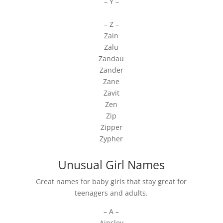
– Y –
– Z –
Zain
Zalu
Zandau
Zander
Zane
Zavit
Zen
Zip
Zipper
Zypher
Unusual Girl Names
Great names for baby girls that stay great for
teenagers and adults.
– A –
Ainsley