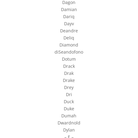
Dagon
Damian
Dariq
Dayv
Deandre
Deliq
Diamond
diSeandofono
Dotum
Drack
Drak
Drake
Drey
Dri
Duck
Duke
Dumah
Dwardnold
Dylan
– E –