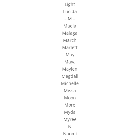
Light
Lucida
– M –
Maela
Malaga
March
Marlett
May
Maya
Maylen
Megdall
Michelle
Missa
Moon
More
Myda
Myree
– N –
Naomi