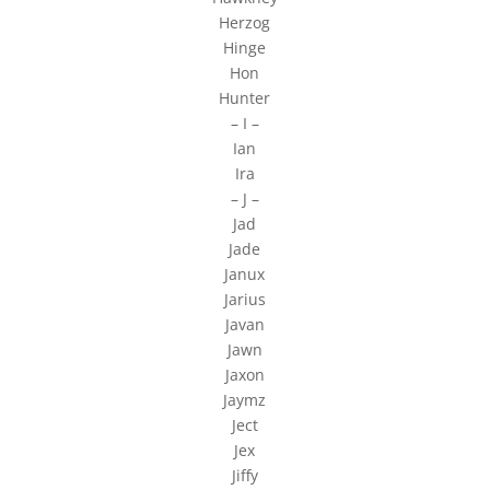
Herzog
Hinge
Hon
Hunter
– I –
Ian
Ira
– J –
Jad
Jade
Janux
Jarius
Javan
Jawn
Jaxon
Jaymz
Ject
Jex
Jiffy