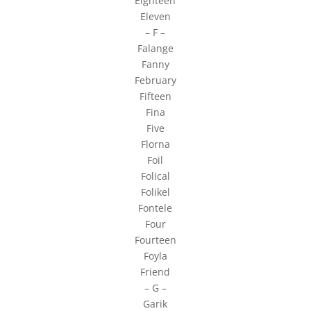
Eighteen
Eleven
– F –
Falange
Fanny
February
Fifteen
Fina
Five
Florna
Foil
Folical
Folikel
Fontele
Four
Fourteen
Foyla
Friend
– G –
Garik