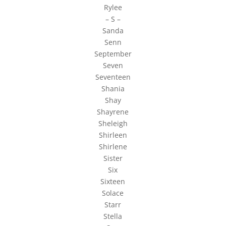
Rylee
– S –
Sanda
Senn
September
Seven
Seventeen
Shania
Shay
Shayrene
Sheleigh
Shirleen
Shirlene
Sister
Six
Sixteen
Solace
Starr
Stella