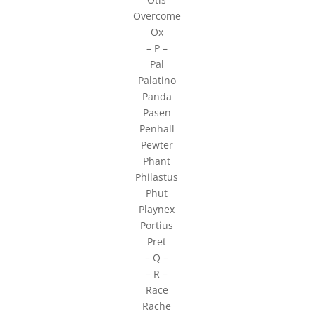
Overcome
Ox
– P –
Pal
Palatino
Panda
Pasen
Penhall
Pewter
Phant
Philastus
Phut
Playnex
Portius
Pret
– Q –
– R –
Race
Rache