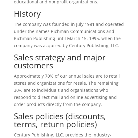
educational and nonprofit organizations.
History
The company was founded in July 1981 and operated
under the names Richman Communications and
Richman Publishing until March 15, 1995, when the
company was acquired by Century Publishing, LLC.
Sales strategy and major
customers
Approximately 70% of our annual sales are to retail
stores and organizations for resale. The remaining
30% are to individuals and organizations who
respond to direct mail and online advertising and
order products directly from the company.
Sales policies (discounts,
terms, return policies)
Century Publishing, LLC, provides the industry-