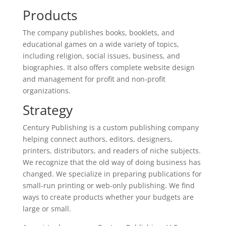
Products
The company publishes books, booklets, and
educational games on a wide variety of topics,
including religion, social issues, business, and
biographies. It also offers complete website design
and management for profit and non-profit
organizations.
Strategy
Century Publishing is a custom publishing company
helping connect authors, editors, designers,
printers, distributors, and readers of niche subjects.
We recognize that the old way of doing business has
changed. We specialize in preparing publications for
small-run printing or web-only publishing. We find
ways to create products whether your budgets are
large or small.