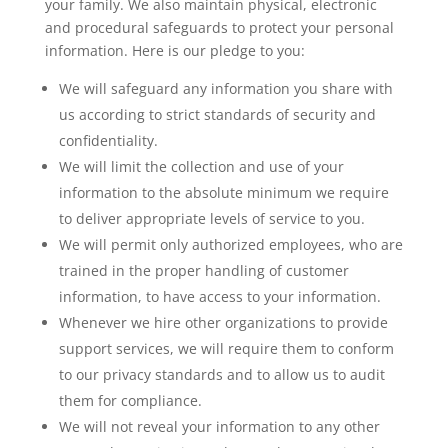
your family. We also maintain physical, electronic
and procedural safeguards to protect your personal
information. Here is our pledge to you:
We will safeguard any information you share with
us according to strict standards of security and
confidentiality.
We will limit the collection and use of your
information to the absolute minimum we require
to deliver appropriate levels of service to you.
We will permit only authorized employees, who are
trained in the proper handling of customer
information, to have access to your information.
Whenever we hire other organizations to provide
support services, we will require them to conform
to our privacy standards and to allow us to audit
them for compliance.
We will not reveal your information to any other