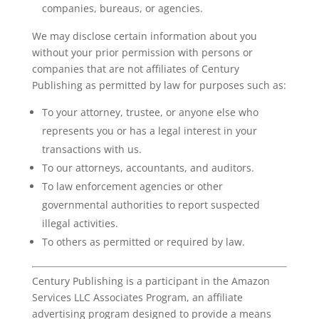
companies, bureaus, or agencies.
We may disclose certain information about you
without your prior permission with persons or
companies that are not affiliates of Century
Publishing as permitted by law for purposes such as:
To your attorney, trustee, or anyone else who
represents you or has a legal interest in your
transactions with us.
To our attorneys, accountants, and auditors.
To law enforcement agencies or other
governmental authorities to report suspected
illegal activities.
To others as permitted or required by law.
Century Publishing is a participant in the Amazon
Services LLC Associates Program, an affiliate
advertising program designed to provide a means