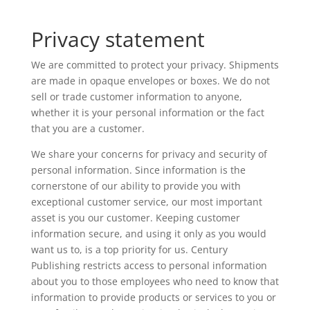
Privacy statement
We are committed to protect your privacy. Shipments
are made in opaque envelopes or boxes. We do not
sell or trade customer information to anyone,
whether it is your personal information or the fact
that you are a customer.
We share your concerns for privacy and security of
personal information. Since information is the
cornerstone of our ability to provide you with
exceptional customer service, our most important
asset is you our customer. Keeping customer
information secure, and using it only as you would
want us to, is a top priority for us. Century
Publishing restricts access to personal information
about you to those employees who need to know that
information to provide products or services to you or