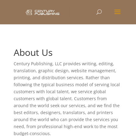
About Us
Century Publishing, LLC provides writing, editing,
translation, graphic design, website management,
printing, and distribution services. Rather than
following the typical business model of serving local
customers with local talent, we service global
customers with global talent. Customers from
around the world seek our services, and we find the
best editors, designers, translators, and printers
around the world who can provide the services you
need, from professional high-end work to the most
budget-conscious.