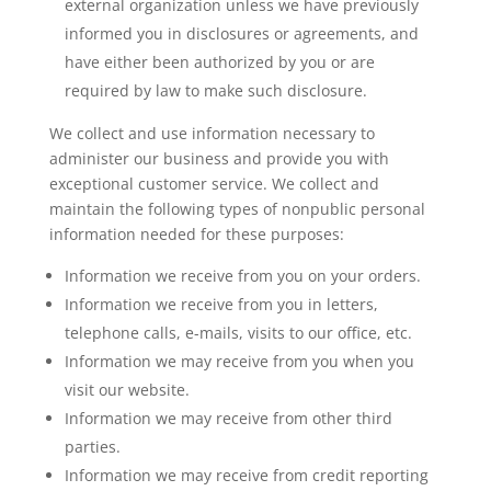
external organization unless we have previously
informed you in disclosures or agreements, and
have either been authorized by you or are
required by law to make such disclosure.
We collect and use information necessary to
administer our business and provide you with
exceptional customer service. We collect and
maintain the following types of nonpublic personal
information needed for these purposes:
Information we receive from you on your orders.
Information we receive from you in letters,
telephone calls, e-mails, visits to our office, etc.
Information we may receive from you when you
visit our website.
Information we may receive from other third
parties.
Information we may receive from credit reporting