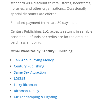
standard 40% discount to retail stores, bookstores,
libraries, and other organizations.. Occasionally,
special discounts are offered.
Standard payment terms are 30 days net.
Century Publishing, LLC, accepts returns in sellable
condition. Refunds or credits are for the amount
paid, less shipping.
Other websites by Century Publishing:
Talk About Saving Money
Century Publishing
Same-Sex Attraction
LDS365
Larry Richman
Richman Family
MP Landscaping & Lighting