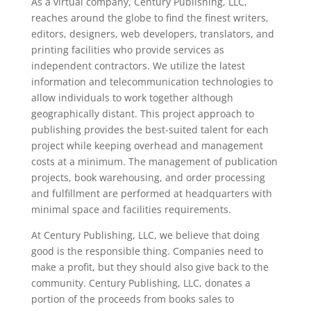
As a virtual company, Century Publishing, LLC,
reaches around the globe to find the finest writers,
editors, designers, web developers, translators, and
printing facilities who provide services as
independent contractors. We utilize the latest
information and telecommunication technologies to
allow individuals to work together although
geographically distant. This project approach to
publishing provides the best-suited talent for each
project while keeping overhead and management
costs at a minimum. The management of publication
projects, book warehousing, and order processing
and fulfillment are performed at headquarters with
minimal space and facilities requirements.
At Century Publishing, LLC, we believe that doing
good is the responsible thing. Companies need to
make a profit, but they should also give back to the
community. Century Publishing, LLC, donates a
portion of the proceeds from books sales to