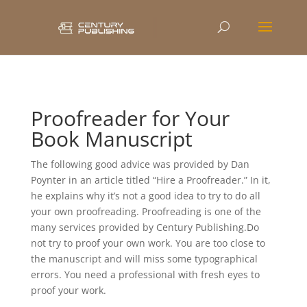
Proofreader for Your
Book Manuscript
The following good advice was provided by Dan
Poynter in an article titled “Hire a Proofreader.” In it,
he explains why it’s not a good idea to try to do all
your own proofreading. Proofreading is one of the
many services provided by Century Publishing.Do
not try to proof your own work. You are too close to
the manuscript and will miss some typographical
errors. You need a professional with fresh eyes to
proof your work.