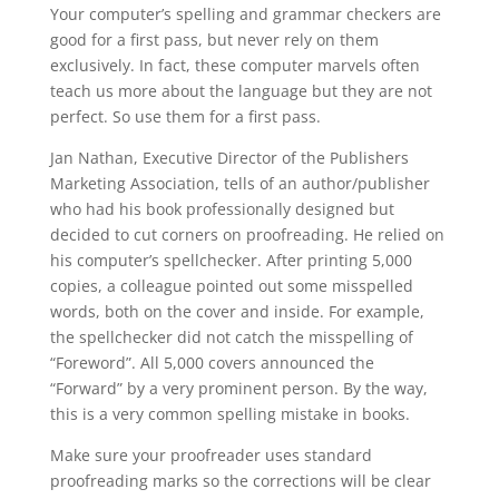
Your computer’s spelling and grammar checkers are
good for a first pass, but never rely on them
exclusively. In fact, these computer marvels often
teach us more about the language but they are not
perfect. So use them for a first pass.
Jan Nathan, Executive Director of the Publishers
Marketing Association, tells of an author/publisher
who had his book professionally designed but
decided to cut corners on proofreading. He relied on
his computer’s spellchecker. After printing 5,000
copies, a colleague pointed out some misspelled
words, both on the cover and inside. For example,
the spellchecker did not catch the misspelling of
“Foreword”. All 5,000 covers announced the
“Forward” by a very prominent person. By the way,
this is a very common spelling mistake in books.
Make sure your proofreader uses standard
proofreading marks so the corrections will be clear