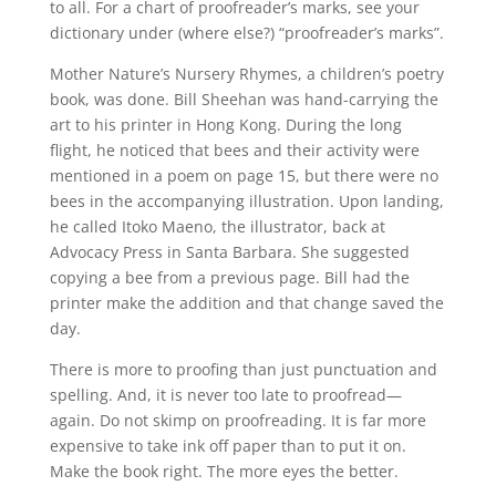
to all. For a chart of proofreader’s marks, see your
dictionary under (where else?) “proofreader’s marks”.
Mother Nature’s Nursery Rhymes, a children’s poetry
book, was done. Bill Sheehan was hand-carrying the
art to his printer in Hong Kong. During the long
flight, he noticed that bees and their activity were
mentioned in a poem on page 15, but there were no
bees in the accompanying illustration. Upon landing,
he called Itoko Maeno, the illustrator, back at
Advocacy Press in Santa Barbara. She suggested
copying a bee from a previous page. Bill had the
printer make the addition and that change saved the
day.
There is more to proofing than just punctuation and
spelling. And, it is never too late to proofread—
again. Do not skimp on proofreading. It is far more
expensive to take ink off paper than to put it on.
Make the book right. The more eyes the better.