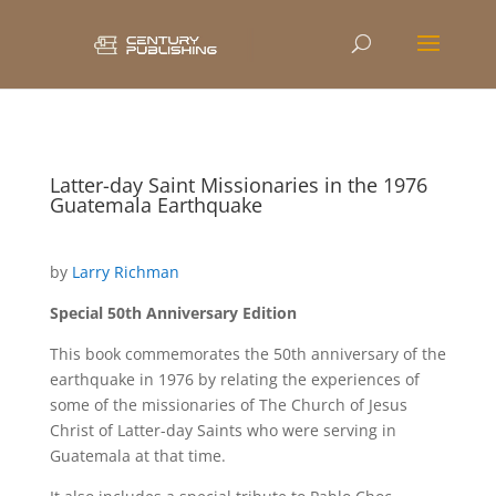
Latter-day Saint Missionaries in the 1976
Guatemala Earthquake
by
Larry Richman
Special 50th Anniversary Edition
This book commemorates the 50th anniversary of the
earthquake in 1976 by relating the experiences of
some of the missionaries of The Church of Jesus
Christ of Latter-day Saints who were serving in
Guatemala at that time.