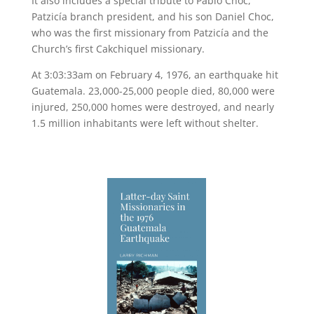
It also includes a special tribute to Pablo Choc,
Patzicía branch president, and his son Daniel Choc,
who was the first missionary from Patzicía and the
Church’s first Cakchiquel missionary.
At 3:03:33am on February 4, 1976, an earthquake hit
Guatemala. 23,000-25,000 people died, 80,000 were
injured, 250,000 homes were destroyed, and nearly
1.5 million inhabitants were left without shelter.