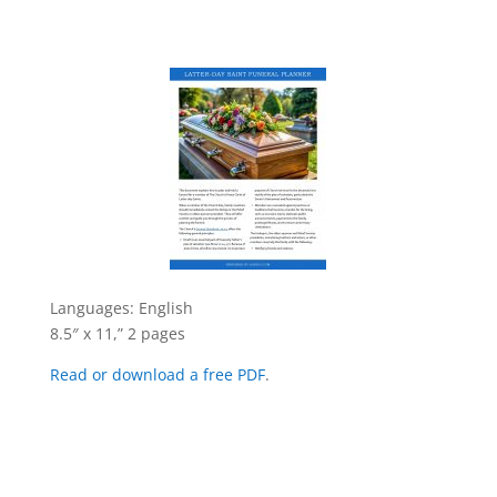
Languages: English
8.5″ x 11,” 2 pages
Read or download a free PDF
.