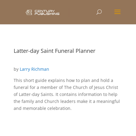
Latter-day Saint Funeral Planner
by
Larry Richman
This short guide explains how to plan and hold a
funeral for a member of The Church of Jesus Christ
of Latter-day Saints. It contains information to help
the family and Church leaders make it a meaningful
and memorable celebration.